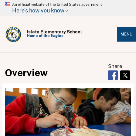
An official website of the United States government
Here's how you know
Isleta Elementary School
MENU
Home of the Eagles
Share
Overview
Opens in 
Open