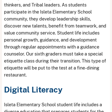
thinkers, and Tribal leaders. As students
participate in the Isleta Elementary School
community, they develop leadership skills,
discover new talents, benefit from teamwork, and
value community service. Student life includes
personal growth, guidance, and development
through regular appointments with a guidance
counselor. Our sixth graders must take a special
etiquette class during their transition. This type of
etiquette will be put to the test at a fine-dining
restaurant.
Digital Literacy
Isleta Elementary School student life includes a
diverse education that prepares students for the