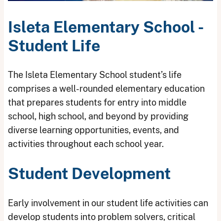
Isleta Elementary School -
Student Life
The Isleta Elementary School student’s life
comprises a well-rounded elementary education
that prepares students for entry into middle
school, high school, and beyond by providing
diverse learning opportunities, events, and
activities throughout each school year.
Student Development
Early involvement in our student life activities can
develop students into problem solvers, critical