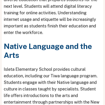
next level. Students will attend digital literacy
training for online activities. Understanding
internet usage and etiquette will be increasingly
important as students finish their education and
enter the workforce.
Native Language and the
Arts
Isleta Elementary School provides cultural
education, including our Tiwa language program.
Students engage with their Native language and
culture in classes taught by specialists. Student
life offers introductions to the arts and
entertainment through partnerships with the New