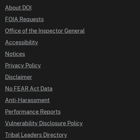
About DOI
FOIA Requests
Office of the Inspector General
Accessibility
Notices
Privacy Policy
Disclaimer
No FEAR Act Data
Anti-Harassment
Performance Reports
Vulnerability Disclosure Policy
Tribal Leaders Directory