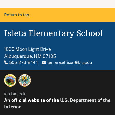
Return to top
Isleta Elementary School
1000 Moon Light Drive
Albuquerque, NM 87105
505-273-8444
tamara.allison@bie.edu
ies.bie.edu
An official website of the
U.S. Department of the
Interior