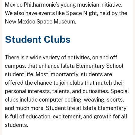
Mexico Philharmonic’s young musician initiative.
We also have events like Space Night, held by the
New Mexico Space Museum.
Student Clubs
There is a wide variety of activities, on and off
campus, that enhance Isleta Elementary School
student life. Most importantly, students are
offered the chance to join clubs that match their
personal interests, talents, and curiosities. Special
clubs include computer coding, weaving, sports,
and much more. Student life at Isleta Elementary
is full of education, excitement, and growth for all
students.